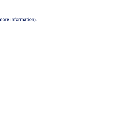
 more information).