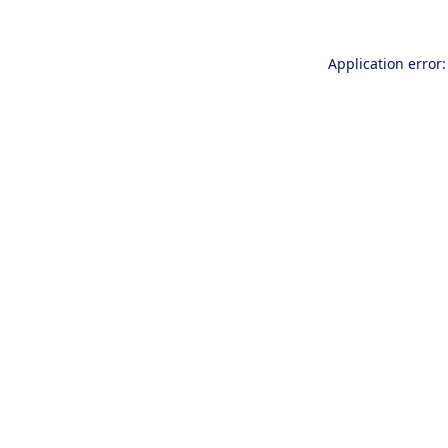
Application error: