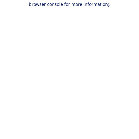
browser console for more information).