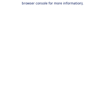
browser console for more information).