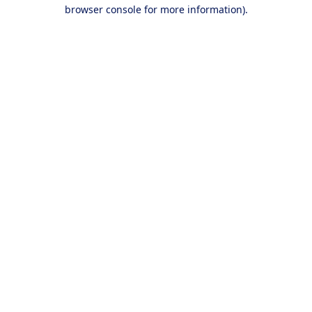
browser console for more information).