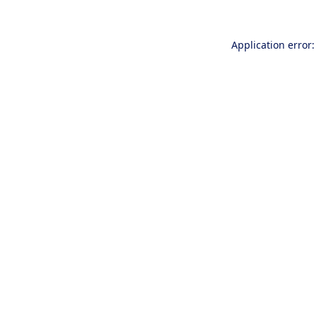
Application error: