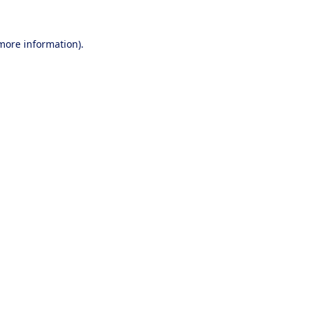
 more information).