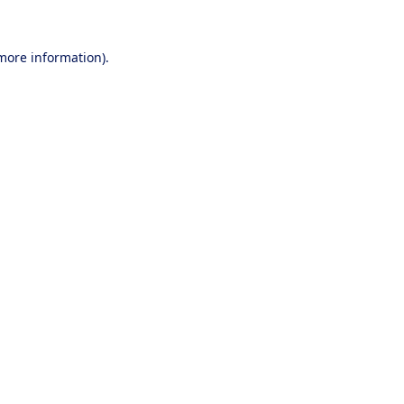
 more information).