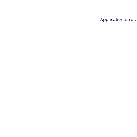
Application error: