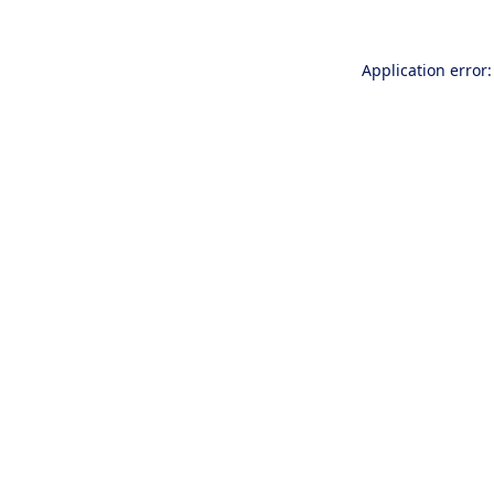
Application error: