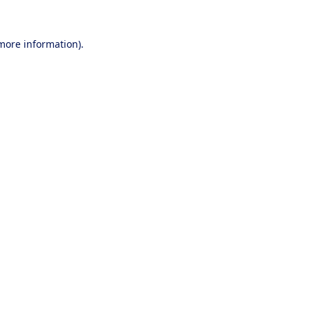
 more information).