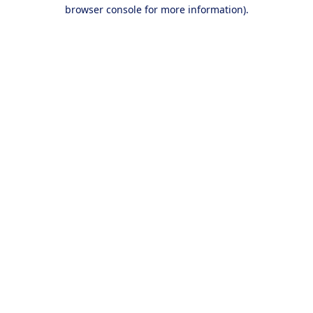
browser console for more information).