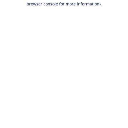
browser console for more information).