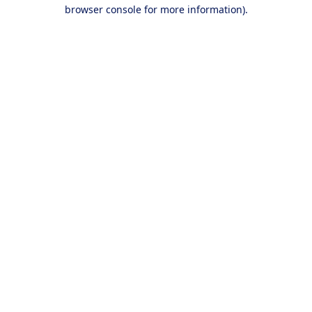
browser console for more information).