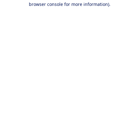
browser console for more information).