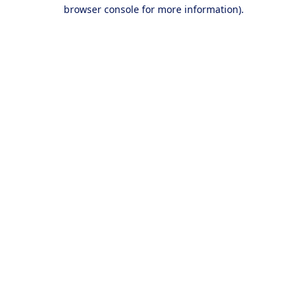
browser console for more information).