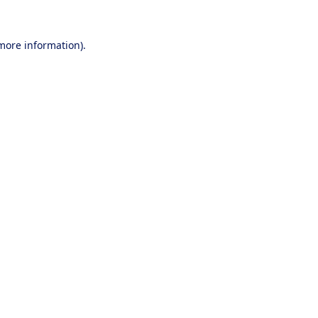
 more information).