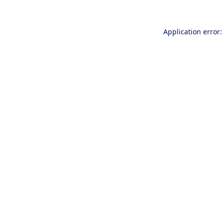
Application error: