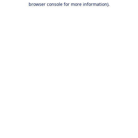
browser console for more information).