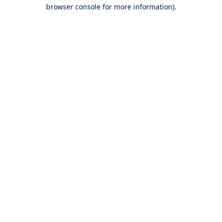
browser console for more information).