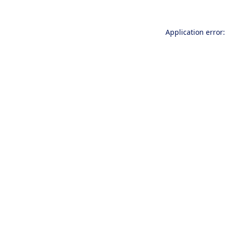
Application error: