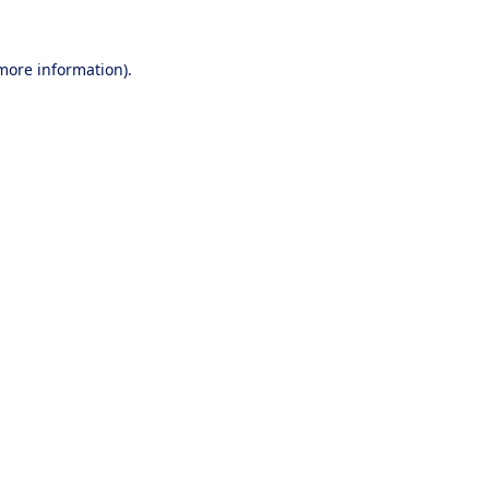
 more information).