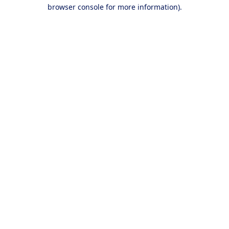
browser console for more information).