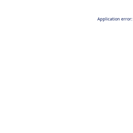
Application error: