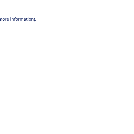
 more information).