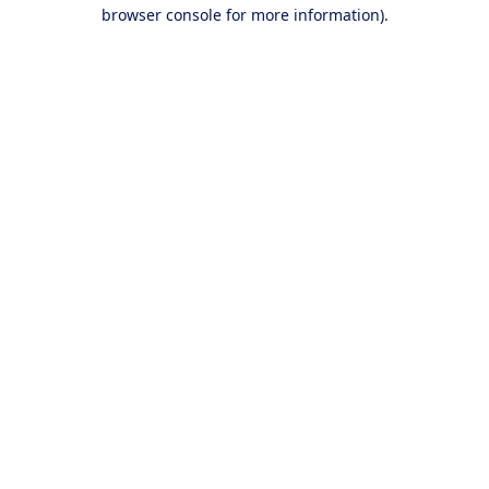
browser console for more information).