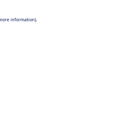
 more information).