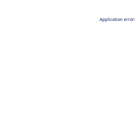
Application error: