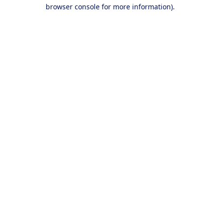
browser console for more information).