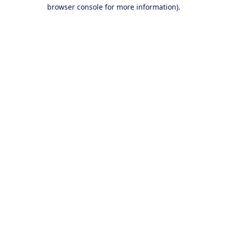
browser console for more information).