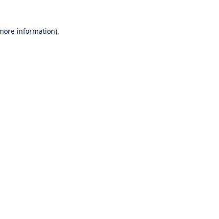
 more information).