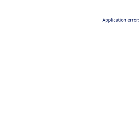
Application error: