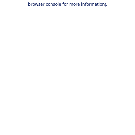
browser console for more information).