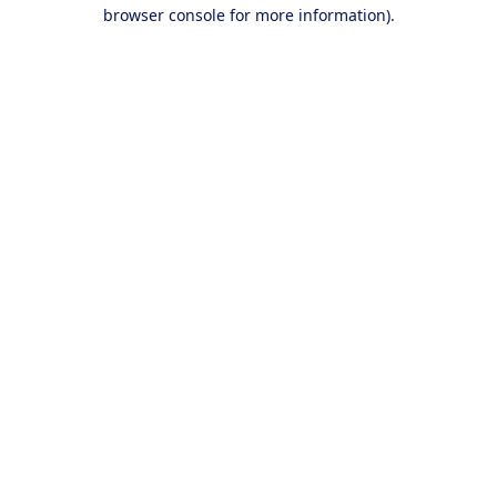
browser console for more information).