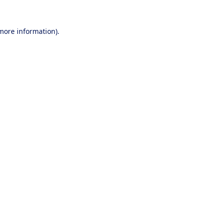
 more information).