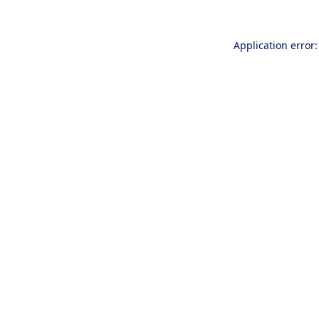
Application error: