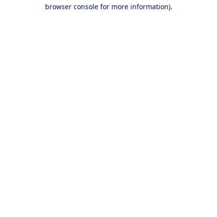
browser console for more information).