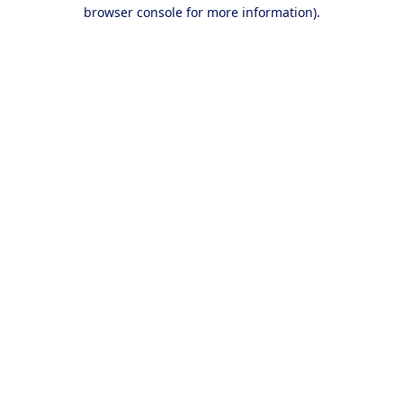
browser console for more information).