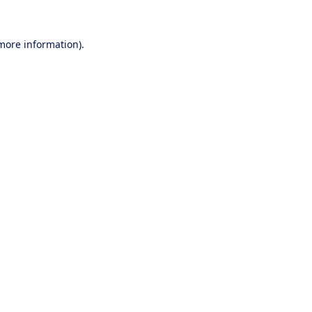
 more information).