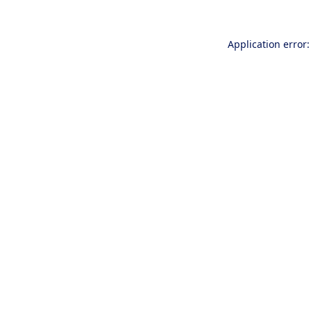
Application error: