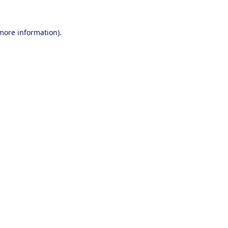
 more information).