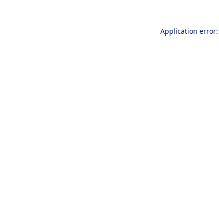
Application error: