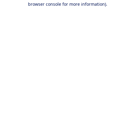
browser console for more information).