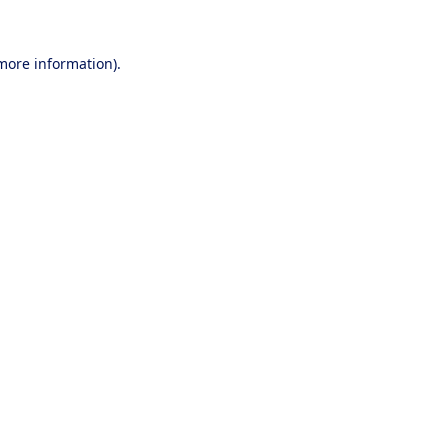
 more information).