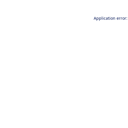
Application error: