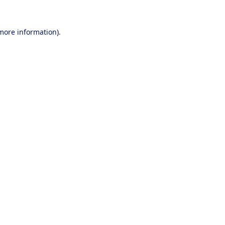
 more information).