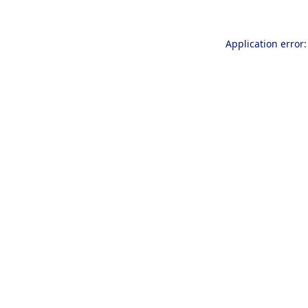
Application error: