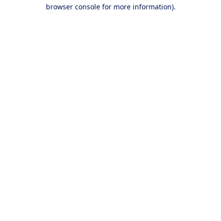
browser console for more information).