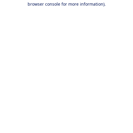
browser console for more information).