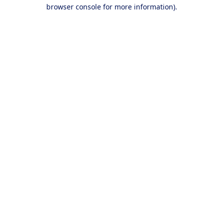
browser console for more information).