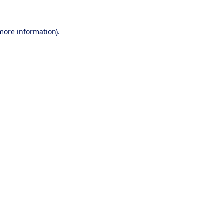
 more information).