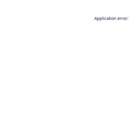
Application error: