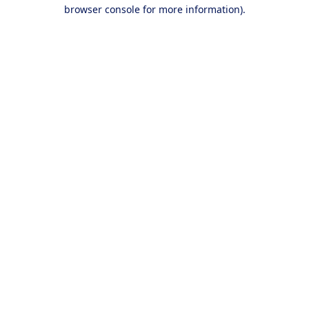
browser console for more information).