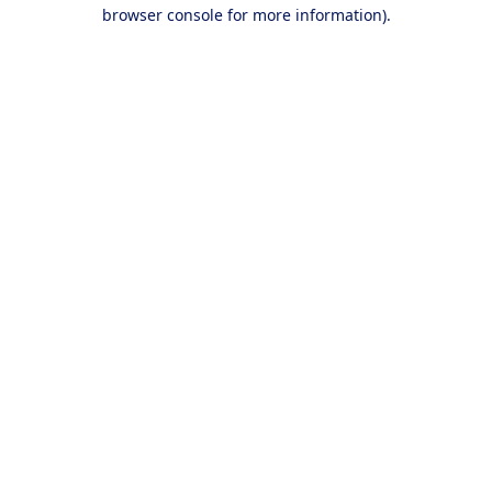
browser console for more information).