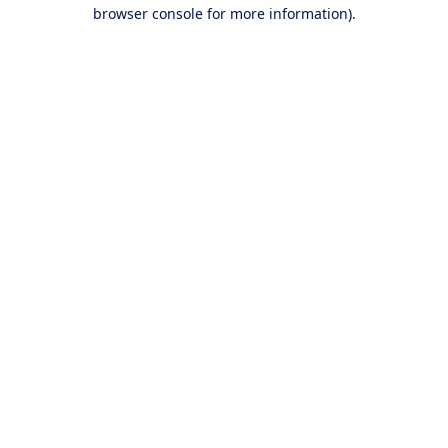
browser console for more information).