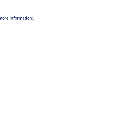
 more information).