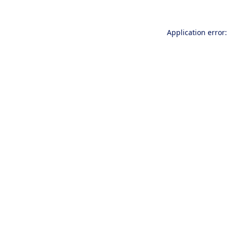
Application error: