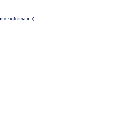
 more information).