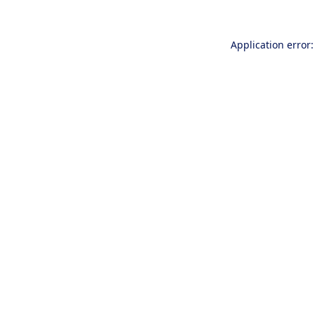
Application error: