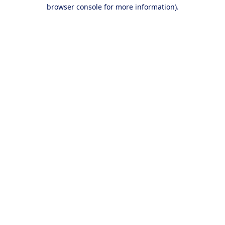
browser console for more information).