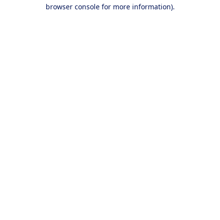
browser console for more information).