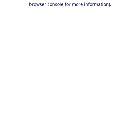
browser console for more information).