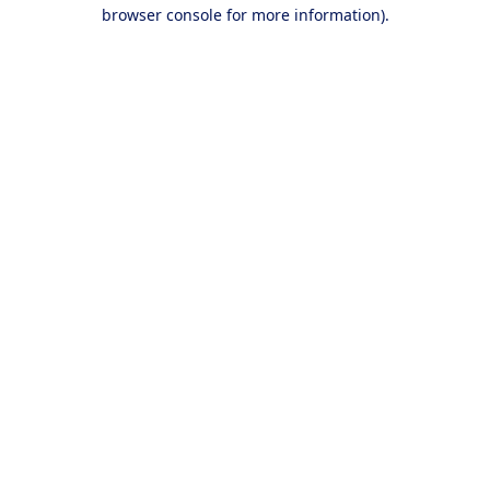
browser console for more information).