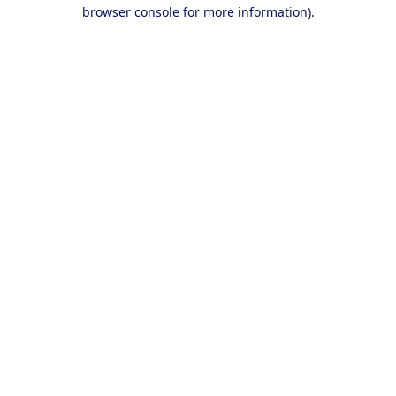
browser console for more information).