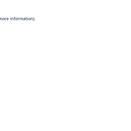
 more information).