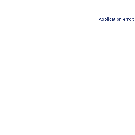
Application error: