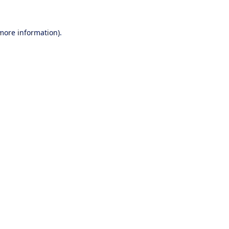
 more information).