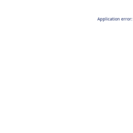
Application error: