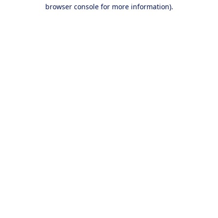
browser console for more information).